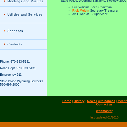
State Police, Wyoming Barracks: 570-697-2000
Meetings and Minutes
Eric Williams- Vice Chairman
Rick Melvin
Secretary/Treasurer
Art Owen Jr. - Supervisor
Utilities and Services
Sponsors
Contacts
Phone: 570-333-5131
Road Dept: 570-333-5131
Emergency 911
State Police Wyoming Barracks:
570-697-2000
Home
|
History
|
News
|
Ordinances
|
Meeti
Contact us
webmaster
last updated 01/2016