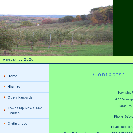
August 8, 2026
Contacts:
Home
History
Township O
Open Records
477 Municip
Dallas Pa
Township News and
Events
Phone: 570-
Ordinances
Road Dept: 57