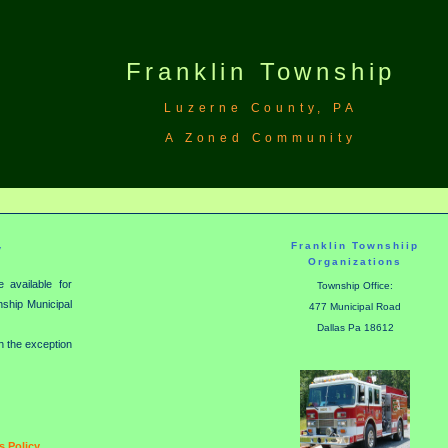
Franklin Township
Luzerne County, PA
A Zoned Community
Franklin Townshiip
y
Organizations
 available for
Township Office:
wnship Municipal
477 Municipal Road
Dallas Pa 18612
th the exception
 Policy