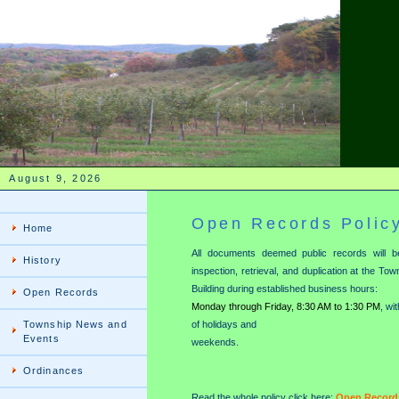
August 9, 2026
Open Records Polic
Home
All documents deemed public records will be
History
inspection, retrieval, and duplication at the To
Building during established business hours:
Open Records
Monday through Friday, 8:30 AM to 1:30 PM
, wi
Township News and
of holidays and
Events
weekends.
Ordinances
Read the whole policy click here:
Open Records