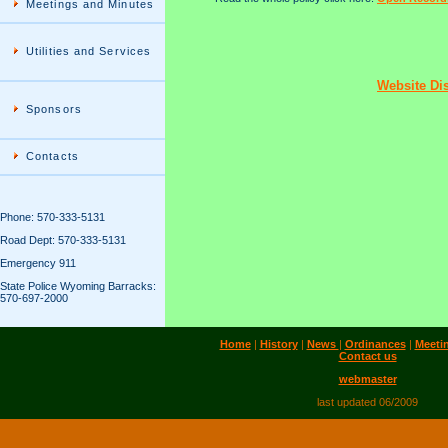
Meetings and Minutes
Utilities and Services
Website Di
Sponsors
Contacts
Phone: 570-333-5131
Road Dept: 570-333-5131
Emergency 911
State Police Wyoming Barracks:
570-697-2000
Home
|
History
|
News
|
Ordinances
|
Meeti
Contact us
webmaster
last updated 06/2009